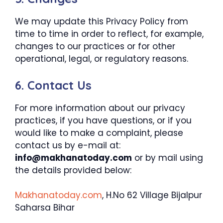
We may update this Privacy Policy from
time to time in order to reflect, for example,
changes to our practices or for other
operational, legal, or regulatory reasons.
6. Contact Us
For more information about our privacy
practices, if you have questions, or if you
would like to make a complaint, please
contact us by e-mail at:
info@makhanatoday.com
or by mail using
the details provided below:
Makhanatoday.com
, H.No 62 Village Bijalpur
Saharsa Bihar