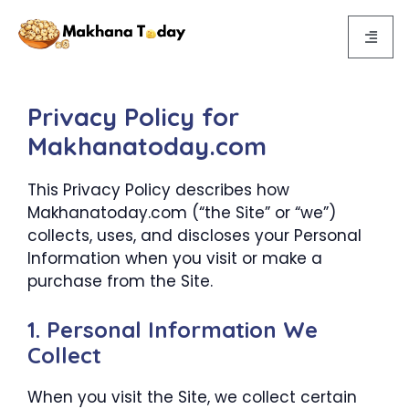
{{post_title}}
Privacy Policy for
Makhanatoday.com
This Privacy Policy describes how
Makhanatoday.com (“the Site” or “we”)
collects, uses, and discloses your Personal
Information when you visit or make a
purchase from the Site.
1. Personal Information We
Collect
When you visit the Site, we collect certain