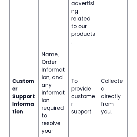
advertisi
ng
related
to our
products
.
Name,
Order
Informat
ion, and
Custom
To
Collecte
any
er
provide
d
informat
Support
custome
directly
ion
Informa
r
from
required
tion
support.
you.
to
resolve
your