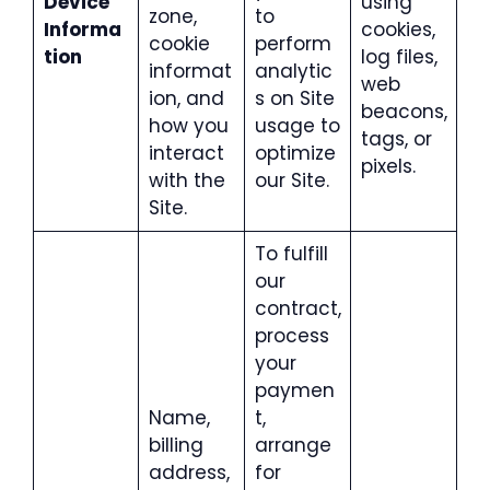
Device
using
zone,
to
Informa
cookies,
cookie
perform
tion
log files,
informat
analytic
web
ion, and
s on Site
beacons,
how you
usage to
tags, or
interact
optimize
pixels.
with the
our Site.
Site.
To fulfill
our
contract,
process
your
paymen
Name,
t,
billing
arrange
address,
for