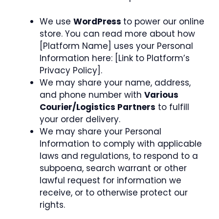
We use
WordPress
to power our online
store. You can read more about how
[Platform Name] uses your Personal
Information here: [Link to Platform’s
Privacy Policy].
We may share your name, address,
and phone number with
Various
Courier/Logistics Partners
to fulfill
your order delivery.
We may share your Personal
Information to comply with applicable
laws and regulations, to respond to a
subpoena, search warrant or other
lawful request for information we
receive, or to otherwise protect our
rights.