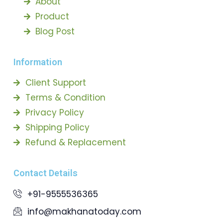
About
Product
Blog Post
Information
Client Support
Terms & Condition
Privacy Policy
Shipping Policy
Refund & Replacement
Contact Details
+91-9555536365
info@makhanatoday.com