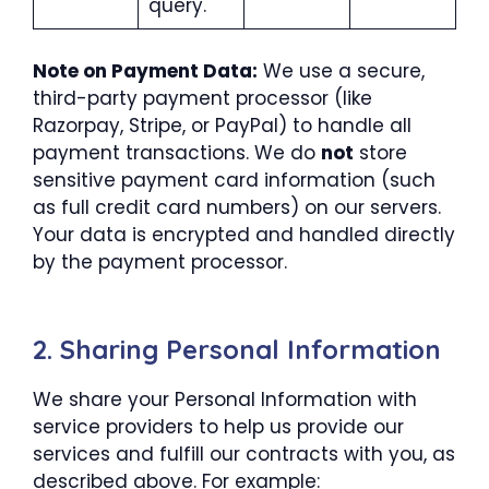
query.
Note on Payment Data:
We use a secure,
third-party payment processor (like
Razorpay, Stripe, or PayPal) to handle all
payment transactions. We do
not
store
sensitive payment card information (such
as full credit card numbers) on our servers.
Your data is encrypted and handled directly
by the payment processor.
2. Sharing Personal Information
We share your Personal Information with
service providers to help us provide our
services and fulfill our contracts with you, as
described above. For example: