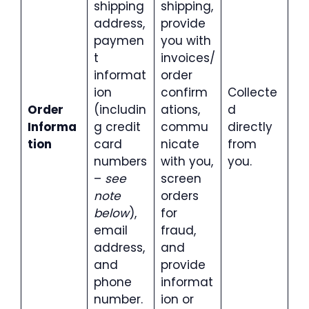
shipping
shipping,
address,
provide
paymen
you with
t
invoices/
informat
order
ion
confirm
Collecte
Order
(includin
ations,
d
Informa
g credit
commu
directly
tion
card
nicate
from
numbers
with you,
you.
–
see
screen
note
orders
below
),
for
email
fraud,
address,
and
and
provide
phone
informat
number.
ion or