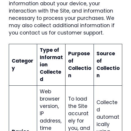
information about your device, your
interaction with the Site, and information
necessary to process your purchases. We
may also collect additional information if
you contact us for customer support.
Type of
Purpose
Source
Informat
Categor
of
of
ion
y
Collectio
Collectio
Collecte
n
n
d
Web
browser
To load
Collecte
version,
the Site
d
IP
accurat
automat
address,
ely for
ically
time
you, and