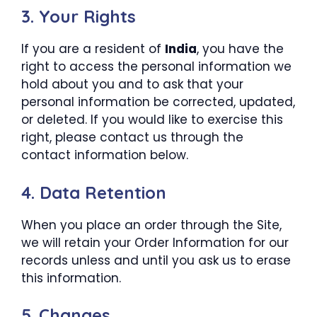
3. Your Rights
If you are a resident of
India
, you have the
right to access the personal information we
hold about you and to ask that your
personal information be corrected, updated,
or deleted. If you would like to exercise this
right, please contact us through the
contact information below.
4. Data Retention
When you place an order through the Site,
we will retain your Order Information for our
records unless and until you ask us to erase
this information.
5. Changes