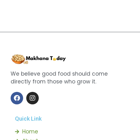
We believe good food should come
directly from those who grow it.
Quick Link
Home